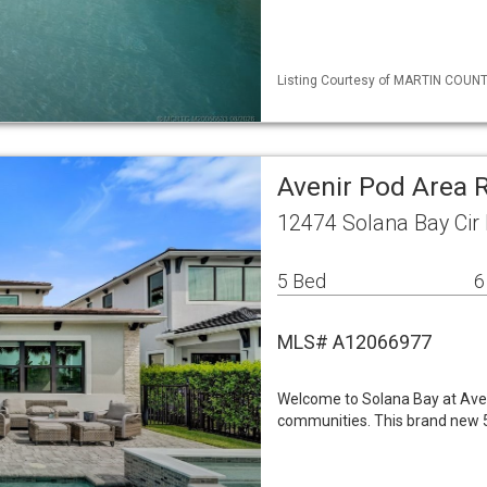
Listing Courtesy of MARTIN COUNTY
Avenir Pod Area 
12474 Solana Bay Cir
5 Bed
6
MLS# A12066977
Welcome to Solana Bay at Aven
communities. This brand new 