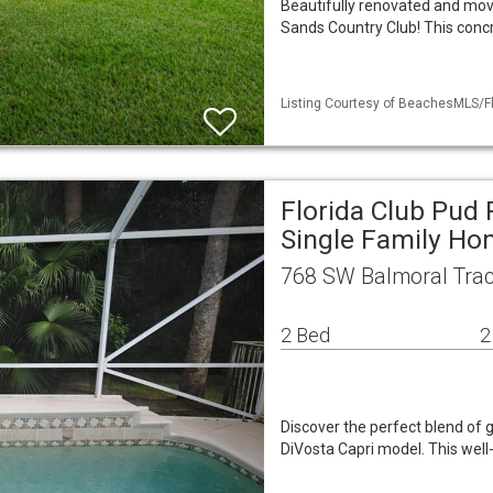
Beautifully renovated and move
Sands Country Club! This conc
Listing Courtesy of BeachesMLS/Fl
Florida Club Pud
Single Family H
768 SW Balmoral Trac
2 Bed
2
Discover the perfect blend of g
DiVosta Capri model. This wel