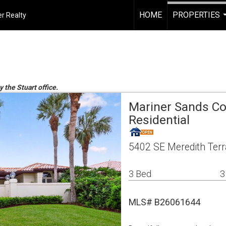
HOME
PROPERTIES
r Realty
y the Stuart office.
Mariner Sands Co
Residential
5402 SE Meredith Terr
3 Bed
3
MLS# B26061644