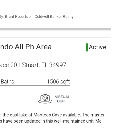
 By: Brent Robertson, Coldwell Banker Realty
do All Ph Area
Active
ace 201 Stuart, FL 34997
 Baths
1506 sqft
n the east lake of Montego Cove available. The master
s have been updated in this well-maintained unit. Mo…