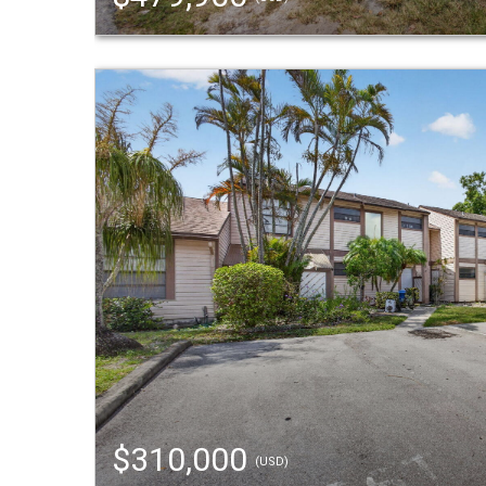
$310,000
(USD)