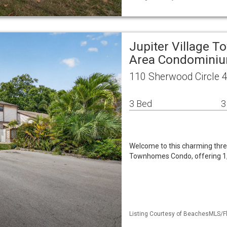
Jupiter Village
Area Condomini
110 Sherwood Circle 4
3 Bed
3
Welcome to this charming thr
Townhomes Condo, offering 1,4
Listing Courtesy of BeachesMLS/Fl