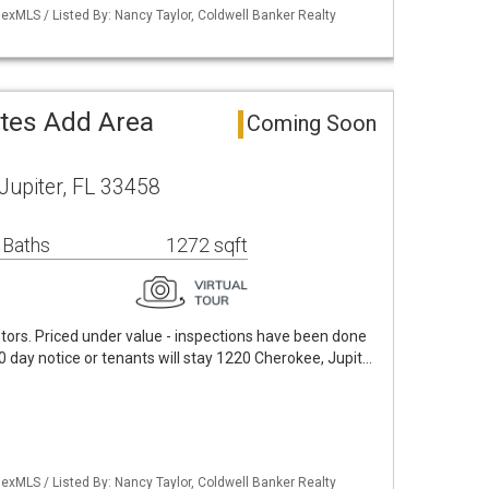
exMLS / Listed By: Nancy Taylor, Coldwell Banker Realty
ates Add Area
Coming Soon
Jupiter, FL 33458
 Baths
1272 sqft
tors. Priced under value - inspections have been done
0 day notice or tenants will stay 1220 Cherokee, Jupit…
exMLS / Listed By: Nancy Taylor, Coldwell Banker Realty