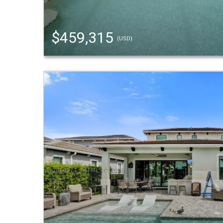
$459,315
(USD)