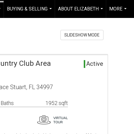
BUYING & SELLING
ABOUT ELIZABETH
MORE
...
...
...
...
SLIDESHOW MODE
untry Club Area
Active
ace Stuart, FL 34997
 Baths
1952 sqft