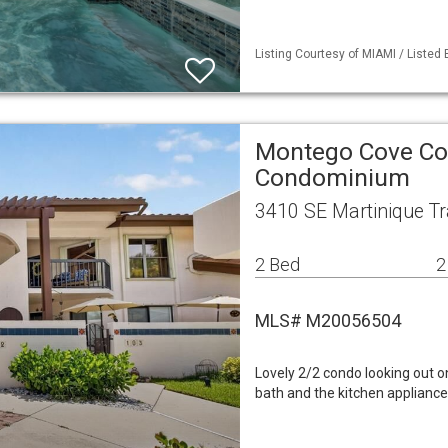
Listing Courtesy of MIAMI / Listed
Montego Cove Con
Condominium
3410 SE Martinique Tr
2 Bed
2
MLS# M20056504
Lovely 2/2 condo looking out o
bath and the kitchen appliance