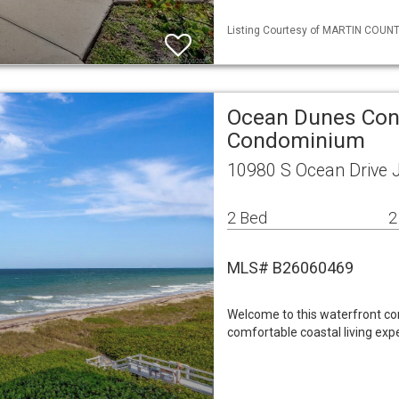
Listing Courtesy of MARTIN COUNTY 
Ocean Dunes Co
Condominium
10980 S Ocean Drive 
2 Bed
2
MLS# B26060469
Welcome to this waterfront c
comfortable coastal living exp