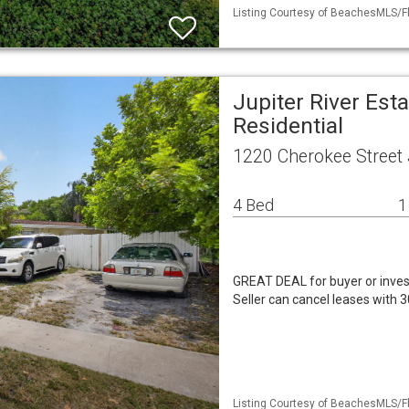
Listing Courtesy of BeachesMLS/Fl
Jupiter River Est
Residential
1220 Cherokee Street 
4 Bed
1
GREAT DEAL for buyer or inves
Seller can cancel leases with 3
Listing Courtesy of BeachesMLS/Fl