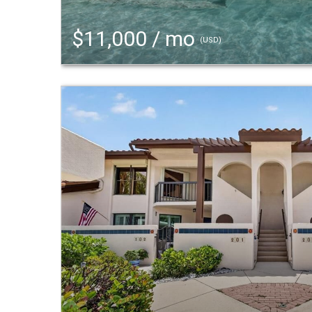
$11,000 / mo
(USD)