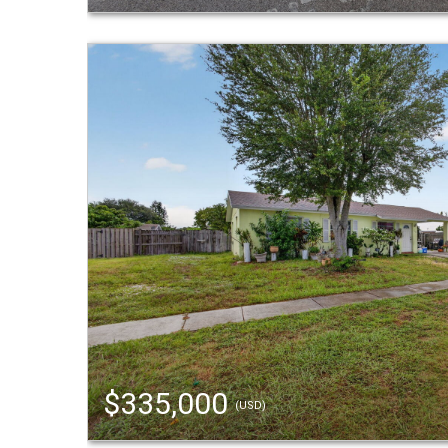
$335,000
(USD)