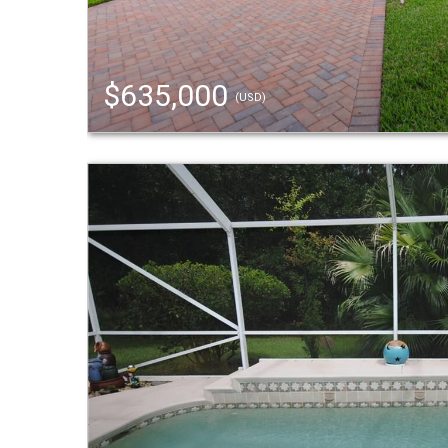
$635,000
(USD)