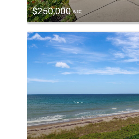
$250,000
(USD)