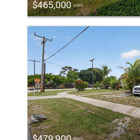
$465,000
(USD)
$479,900
(USD)