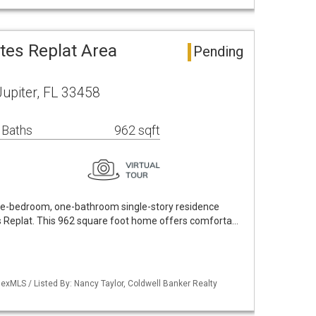
ates Replat Area
Pending
upiter, FL 33458
 Baths
962 sqft
ee-bedroom, one-bathroom single-story residence
es Replat. This 962 square foot home offers comforta…
exMLS / Listed By: Nancy Taylor, Coldwell Banker Realty