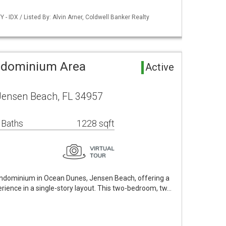
- IDX / Listed By: Alvin Arner, Coldwell Banker Realty
ndominium Area
Active
Jensen Beach, FL 34957
 Baths
1228 sqft
ondominium in Ocean Dunes, Jensen Beach, offering a
erience in a single-story layout. This two-bedroom, tw…