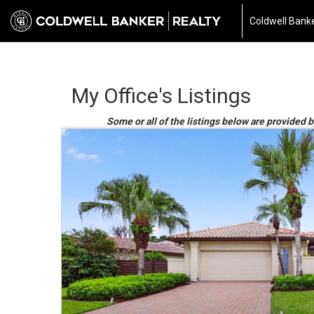
Coldwell Banke
My Office's Listings
Some or all of the listings below are provided b