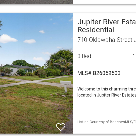
Jupiter River Est
Residential
710 Oklawaha Street J
3 Bed
1
MLS# B26059503
Welcome to this charming thr
located in Jupiter River Estat
Listing Courtesy of BeachesMLS/Fl