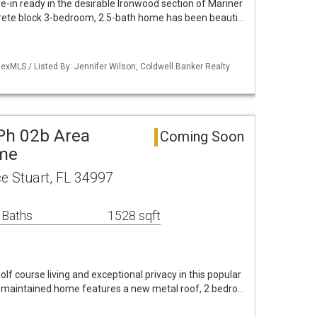
-in ready in the desirable Ironwood section of Mariner
rete block 3-bedroom, 2.5-bath home has been beauti…
exMLS / Listed By: Jennifer Wilson, Coldwell Banker Realty
 Ph 02b Area
Coming Soon
ome
e Stuart, FL 34997
 Baths
1528 sqft
olf course living and exceptional privacy in this popular
l-maintained home features a new metal roof, 2 bedro…