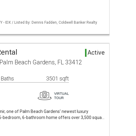
 - IDX / Listed By: Dennis Fadden, Coldwell Banker Realty
Rental
Active
 Palm Beach Gardens, FL 33412
 Baths
3501 sqft
ir, one of Palm Beach Gardens' newest luxury
5-bedroom, 6-bathroom home offers over 3,500 squa…