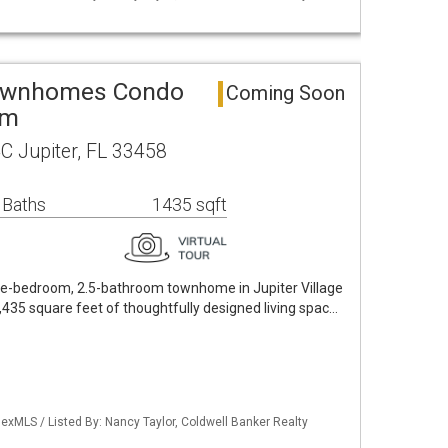
 Townhomes Condo
Coming Soon
um
C Jupiter, FL 33458
 Baths
1435 sqft
ee-bedroom, 2.5-bathroom townhome in Jupiter Village
35 square feet of thoughtfully designed living spac…
exMLS / Listed By: Nancy Taylor, Coldwell Banker Realty